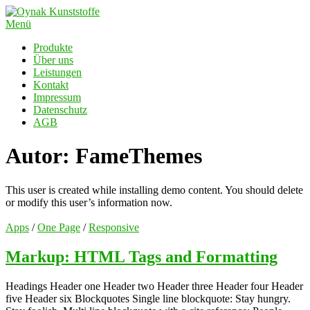
Zum
Inhalt
Menü
springen
Produkte
Über uns
Leistungen
Kontakt
Impressum
Datenschutz
AGB
Autor:
FameThemes
This user is created while installing demo content. You should delete
or modify this user’s information now.
Apps
/
One Page
/
Responsive
Markup: HTML Tags and Formatting
Headings Header one Header two Header three Header four Header
five Header six Blockquotes Single line blockquote: Stay hungry.