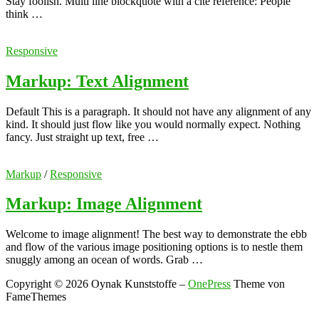
Stay foolish. Multi line blockquote with a cite reference: People
think …
Responsive
Markup: Text Alignment
Default This is a paragraph. It should not have any alignment of any
kind. It should just flow like you would normally expect. Nothing
fancy. Just straight up text, free …
Markup
/
Responsive
Markup: Image Alignment
Welcome to image alignment! The best way to demonstrate the ebb
and flow of the various image positioning options is to nestle them
snuggly among an ocean of words. Grab …
Copyright © 2026 Oynak Kunststoffe
–
OnePress
Theme von
FameThemes